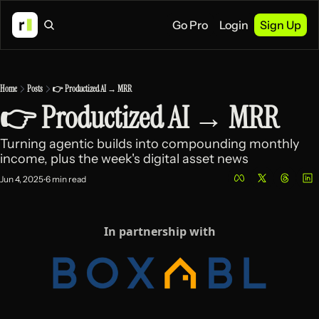
Go Pro
Login
Sign Up
Home
Posts
👉 Productized AI → MRR
👉 Productized AI → MRR
Turning agentic builds into compounding monthly 
income, plus the week's digital asset news
Jun 4, 2025
6 min read
•
In partnership with