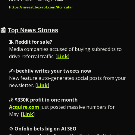
https://invest.boxabl.com/#circular
📰
Top News Stories
🧵
Reddit for sale?
Media companies accused of buying subreddits to 
drive referral traffic. [
Link
]
✍️ 
beehiiv writes your tweets now
New feature auto-generates social posts from your 
newsletter. [
Link
]
💰 
$330K profit in one month
Acquire.com
 just posted massive numbers for 
May. [
Link
]
⚙️ 
Onfolio bets big on AI SEO