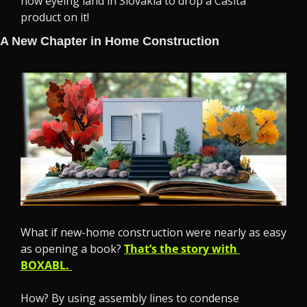
now eyeing land in Slovakia to drop a Casita 
product on it!
A New Chapter in Home Construction
What if new-home construction were nearly as easy 
as opening a book? 
That’s the story with 
BOXABL. 
How? By using assembly lines to condense 