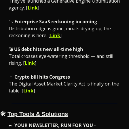
They’ve launched a Generative Engine Optimization 
agency. [
Link
]
📉
Enterprise SaaS reckoning incoming
Distribution edge is gone, moats drying up, the 
reckoning is here. [
Link
]
💣 
US debt hits new all-time high
Total crosses eye-watering threshold — and still 
rising. [
Link
]
📜
Crypto bill hits Congress
The Digital Asset Market Clarity Act is finally on the 
table. [
Link
]
🛠️ 
Top Tools & Solutions
👀
YOUR NEWSLETTER, RUN FOR YOU -
​​ 