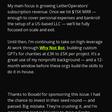
My main focus is growing LetterOperators’ 
subscription revenue. Once we hit $15K MRR — 
enough to cover personal expenses and bankroll 
the setup of a US-based LLC — we’ll be fully 
focused on scale and exit.
Until then, I’m continuing to take on high-leverage 
AI work through 
Why Not Bot
, building custom 
GPTs for charities at £3K to £5K per project. It’s a 
great use of my nonprofit background — and a 12-
month window before these orgs build the skills to 
do it in-house.
Thanks to Boxabl for sponsoring this issue. I had 
the chance to invest in their seed round — and 
passed. Big mistake. They’re crushing it, and I’m 