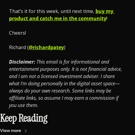
That’s it for this week, until next time, 
buy my 
product and catch me in the community
!
Cheers! 
Richard (
@richardpatey
)
Disclaimer: 
This email is for informational and 
entertainment purposes only. It is not financial advice, 
and I am not a licensed investment adviser. I share 
what I’m doing personally in the digital asset space—
always do your own research. Some links may be 
affiliate links, so assume I may earn a commission if 
you use them.
Keep Reading
View more