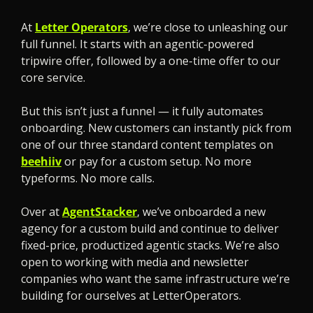
At 
Letter Operators
, we’re close to unleashing our 
full funnel. It starts with an agentic-powered 
tripwire offer, followed by a one-time offer to our 
core service.
But this isn’t just a funnel — it fully automates 
onboarding. New customers can instantly pick from 
one of our three standard content templates on 
beehiiv
 or pay for a custom setup. No more 
typeforms. No more calls.
Over at 
AgentStacker
, we’ve onboarded a new 
agency for a custom build and continue to deliver 
fixed-price, productized agentic stacks. We’re also 
open to working with media and newsletter 
companies who want the same infrastructure we’re 
building for ourselves at LetterOperators.