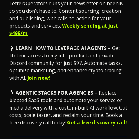
LetterOperators runs your newsletter on beehiiv 
so you don’t have to. Content sourcing, creation 
and publishing, with calls-to-action for your 
products and services. 
Weekly sending at just 
$499/m
.
🤖
LEARN HOW TO LEVERAGE AI AGENTS
 – Get 
lifetime access to my info product and private 
Discord community for just $97. Automate tasks, 
optimize marketing, and enhance crypto trading 
with AI. 
Join now!
🤖
 AGENTIC STACKS FOR AGENCIES
 – Replace 
bloated SaaS tools and automate your service or 
media delivery with a custom-built AI workflow. Cut 
costs, scale faster, and reclaim your time. Book a 
free discovery call today! 
Get a free discovery call!