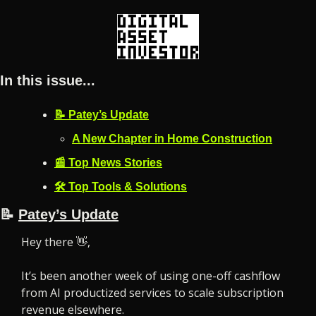
In this issue...
📝 Patey’s Update
A New Chapter in Home Construction
📰 Top News Stories
🛠️ Top Tools & Solutions
📝
Patey’s Update
Hey there 
👋
,
It’s been another week of using one-off cashflow 
from AI productized services to scale subscription 
revenue elsewhere.