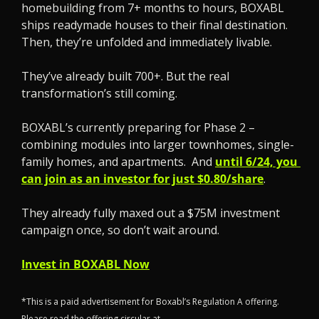
homebuilding from 7+ months to hours, BOXABL 
ships readymade houses to their final destination. 
Then, they’re unfolded and immediately livable. 
They’ve already built 700+. But the real 
transformation’s still coming. 
BOXABL’s currently preparing for Phase 2 – 
combining modules into larger townhomes, single-
family homes, and apartments.  And 
until 6/24, you 
can join as an investor for just $0.80/share
.
They already fully maxed out a $75M investment 
campaign once, so don’t wait around.
Invest in BOXABL Now
*This is a paid advertisement for Boxabl’s Regulation A offering. 
Please read the offering circular at 