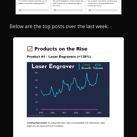
Below are the top posts over the last week: