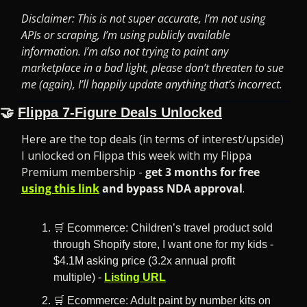
Disclaimer: This is not super accurate, I’m not using 
APIs or scraping, I’m using publicly available 
information. I’m also not trying to paint any 
marketplace in a bad light, please don’t threaten to sue 
me (again), I’ll happily update anything that’s incorrect.
🤝
Flippa 7-Figure Deals Unlocked
Here are the top deals (in terms of interest/upside) 
I unlocked on Flippa this week with my Flippa 
Premium membership -
 get 3 months for free 
using this link
 and bypass NDA approval
.
🛒
 Ecommerce: Children’s travel product sold 
through Shopify store, I want one for my kids - 
$4.1M asking price (3.2x annual profit 
multiple) - 
Listing URL
🛒
 Ecommerce: Adult paint by number kits on 