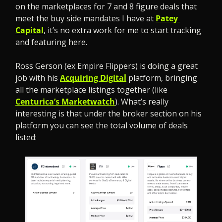
on the marketplaces for 7 and 8 figure deals that 
meet the buy side mandates I have at 
Patey 
Capital
, it’s no extra work for me to start tracking 
and featuring here.
Ross Gerson (ex Empire Flippers) is doing a great 
job with his 
Acquiring Digital
 platform, bringing 
all the marketplace listings together (like 
Centurica’s Marketwatch
). What’s really 
interesting is that under the broker section on his 
platform you can see the total volume of deals 
listed: