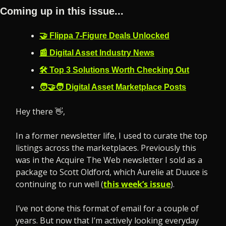
Coming up in this issue...
🤝 Flippa 7-Figure Deals Unlocked
📰 Digital Asset Industry News
🛠️ Top 3 Solutions Worth Checking Out
🧑‍🤝‍🧑 Digital Asset Marketplace Posts
Hey there 
👋
,
In a former newsletter life, I used to curate the top 
listings across the marketplaces. Previously this 
was in the Acquire The Web newsletter I sold as a 
package to Scott Oldford, which Aurelie at Duuce is 
continuing to run well (
this week’s issue
).
I’ve not done this format of email for a couple of 
years. But now that I’m actively looking everyday 