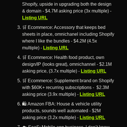
Shopify, upside in upgrading both the design 
& domain - $4.7M asking price (3x multiple) - 
Listing URL
🛒
 Ecommerce: Accessory that keeps bed 
sheets in place, omnichanel including Shopify 
where I like the bundles - $4.2M (4.5x 
multiple) - 
Listing URL
🛒
 Ecommerce: Health food product, own 
design/IP (looks great), omnichannel - $2.1M 
asking price, (3.7x multiple) - 
Listing URL
🛒
 Ecommerce: Supplement brand on Shopify 
with $60K+ recurring subscriptions -  $2.3M 
asking price (3.9x multiple) - 
Listing URL
🛍️ Amazon FBA: House & vehicle utility 
products, sounds well automated - $2M 
asking price (3.2x multiple) - 
Listing URL