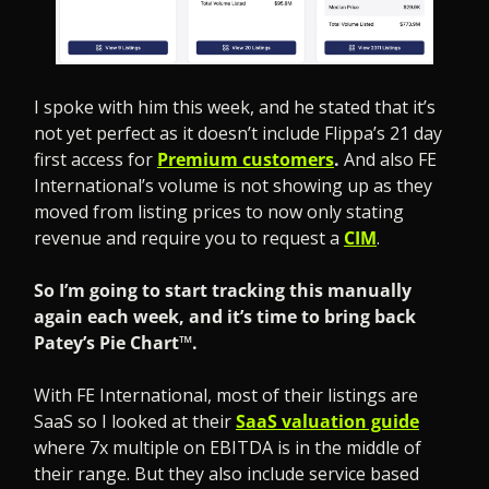
I spoke with him this week, and he stated that it’s 
not yet perfect as it doesn’t include Flippa’s 21 day 
first access for 
Premium customers
. 
And also FE 
International’s volume is not showing up as they 
moved from listing prices to now only stating 
revenue and require you to request a 
CIM
.
So I’m going to start tracking this manually 
again each week, and it’s time to bring back 
Patey’s Pie Chart™.
With FE International, most of their listings are 
SaaS so I looked at their 
SaaS valuation guide
where 7x multiple on EBITDA is in the middle of 
their range. But they also include service based 