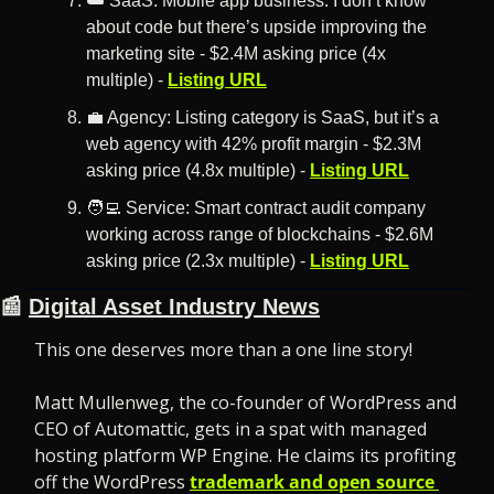
☁️ SaaS: Mobile app business. I don’t know 
about code but there’s upside improving the 
marketing site - $2.4M asking price (4x 
multiple) - 
Listing URL
💼
 Agency: Listing category is SaaS, but it’s a 
web agency with 42% profit margin - $2.3M 
asking price (4.8x multiple) - 
Listing URL
🧑‍💻
 Service: Smart contract audit company 
working across range of blockchains - $2.6M 
asking price (2.3x multiple) - 
Listing URL
📰
Digital Asset Industry News
This one deserves more than a one line story! 
Matt Mullenweg, the co-founder of WordPress and 
CEO of Automattic, gets in a spat with managed 
hosting platform WP Engine. He claims its profiting 
off the WordPress 
trademark and open source 