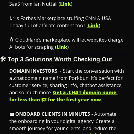
SaaS from Ian Nuttall (
Link
)
🦃
 Is Forbes Marketplace stuffing CNN & USA 
Today full of affiliate content too? (
Link
)
🤖
 Cloudflare’s marketplace will let websites charge 
AI bots for scraping (
Link
)
🛠️ 
Top 3 Solutions Worth Checking Out
DOMAIN INVESTORS 
 - Start the conversation with 
a .chat domain name from Porkbun! It’s perfect for 
customer service, sharing info, chatbot assistance, 
and so much more. 
Get a .CHAT domain name 
for less than $2 for the first year now
.
💼
ONBOARD CLIENTS IN MINUTES
 - Automate 
the onboarding in your digital agency. Create a 
smooth journey for your clients, and reduce the 