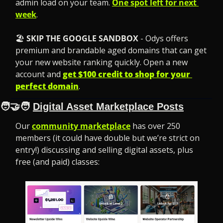
admin load on your team. 
One spot left for next 
week
.
🏖️ 
SKIP THE GOOGLE SANDBOX
 - Odys offers 
premium and brandable aged domains that can get 
your new website ranking quickly. Open a new 
account and 
get $100 credit to shop for your 
perfect domain
.
🧑‍🤝‍🧑
Digital Asset Marketplace Posts
Our 
community marketplace
 has over 250 
members (it could have double but we’re strict on 
entry!) discussing and selling digital assets, plus 
free (and paid) classes: