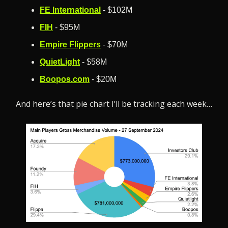
FE International
 - $102M
FIH
 - $95M
Empire Flippers
 - $70M
QuietLight
 - $58M
Boopos.com
 - $20M
And here’s that pie chart I’ll be tracking each week…