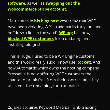
software
, as well as 
swapping out the 
Woocommerce Stripe account
.
Matt states in 
his blog post
 yesterday that WPE 
have been violating WP’s trademarks for years and 
he “drew a line in the sand”. 
WP.org
 has now
blocked WPE customers
 form updating and 
installing plugins!
This is huge, I used to be a WP Engine customer 
and this would really suck! (I now use 
Rocket
). And 
now Automattic which owns the hosting company 
Pressable is now offering WPE customers the 
chance to break free from their contract and they 
will credit the remaining contract value:
— #
 (#
)
🌅
 Jules acquires Keyword Metrics, rank-tracking 