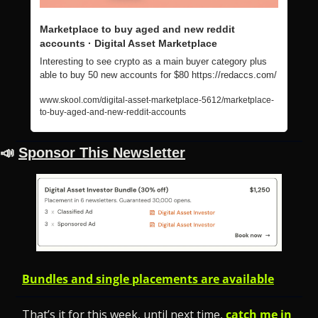
Marketplace to buy aged and new reddit 
accounts · Digital Asset Marketplace
Interesting to see crypto as a main buyer category plus 
able to buy 50 new accounts for $80 https://redaccs.com/
www.skool.com/digital-asset-marketplace-5612/marketplace-
to-buy-aged-and-new-reddit-accounts
📣
Sponsor This Newsletter
Bundles and single placements are available
That’s it for this week, until next time, 
catch me in 