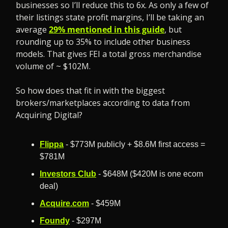
businesses so I’ll reduce this to 6x. As only a few of 
their listings state profit margins, I’ll be taking an 
average 
29% mentioned in this guide
, but 
rounding up to 35% to include other business 
models. That gives FEI a total gross merchandise 
volume of ~ $102M. 
So how does that fit in with the biggest 
brokers/marketplaces according to data from 
Acquiring Digital?
Flippa
 - $773M publicly + $8.6M first access = 
$781M
Investors Club
 - $648M ($420M is one ecom 
deal)
Acquire.com
 - $459M
Foundy
 - $297M