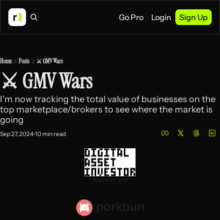
Go Pro
Login
Sign Up
Home
Posts
⚔️ GMV Wars
⚔️ GMV Wars
I'm now tracking the total value of businesses on the 
top marketplace/brokers to see where the market is 
going 
Sep 27, 2024
10 min read
•
Together with