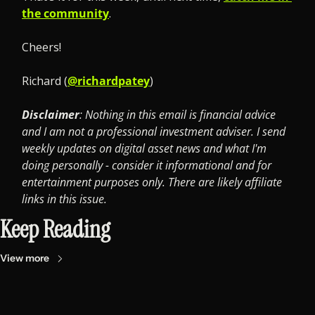
the community
.
Cheers! 
Richard (
@richardpatey
)
Disclaimer
: Nothing in this email is financial advice 
and I am not a professional investment adviser. I send 
weekly updates on digital asset news and what I'm 
doing personally - consider it informational and for 
entertainment purposes only. There are likely affiliate 
links in this issue.
Keep Reading
View more