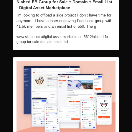
Niched FB Group for Sale + Domain + Email List  
· Digital Asset Marketplace
I'm looking to offload a side project I don’t have time for 
anymore.  I have a laser engraving Facebook group with 
41.6k members and an email list of 550. The g
www.skool.com/digital-asset-marketplace-5612/niched-fb-
group-for-sale-domain-email-list