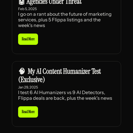
🤖 Agencies Under Threat
Feb 5, 2025
I go on a rant about the future of marketing 
services, plus 5 Flippa listings and the 
week's news
Read More
🧠  My AI Content Humanizer Test 
(Exclusive)
Jan 29, 2025
I test 6 AI Humanizers vs 9 AI Detectors, 
Flippa deals are back, plus the week's news
Read More