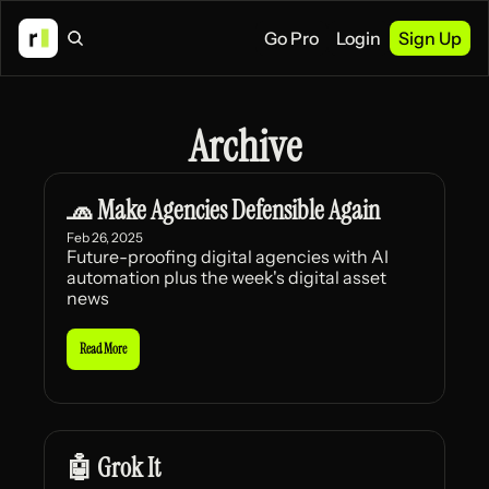
Go Pro
Login
Sign Up
Archive
🧢 Make Agencies Defensible Again
Feb 26, 2025
Future-proofing digital agencies with AI 
automation plus the week's digital asset 
news
Read More
🤖 Grok It