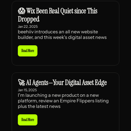
😱 Wix Been Real Quiet since This 
Dropped
Jan 22, 2025
beehiiv introduces an all new website 
builder, and this week's digital asset news
Read More
🚀 AI Agents—Your Digital Asset Edge
Jan 15, 2025
I'm launching a new product on a new 
platform, review an Empire Flippers listing 
plus the latest news
Read More