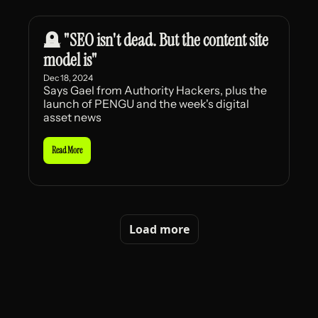
🪦 "SEO isn't dead. But the content site 
model is"
Dec 18, 2024
Says Gael from Authority Hackers, plus the 
launch of PENGU and the week's digital 
asset news
Read More
Load more