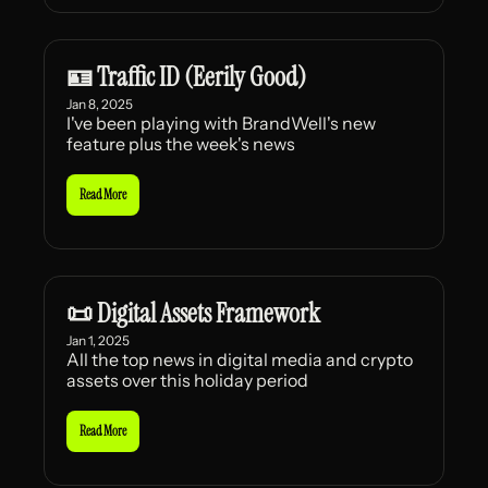
🪪 Traffic ID (Eerily Good)
Jan 8, 2025
I've been playing with BrandWell's new 
feature plus the week's news
Read More
📜 Digital Assets Framework
Jan 1, 2025
All the top news in digital media and crypto 
assets over this holiday period
Read More