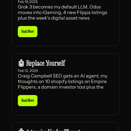
Feb 19, 2025
Grok 3 becomes my default LLM, Odys 
moves into iGaming, 4 new Flippa listings 
plus the week's digital asset news
Read More
🤖 Replace Yourself
Feb 12, 2025
Craig Campbell SEO gets an AI agent, my 
thoughts on 10 shopify listings on Empire 
Flippers, a domain investor tool plus the 
week's news
Read More