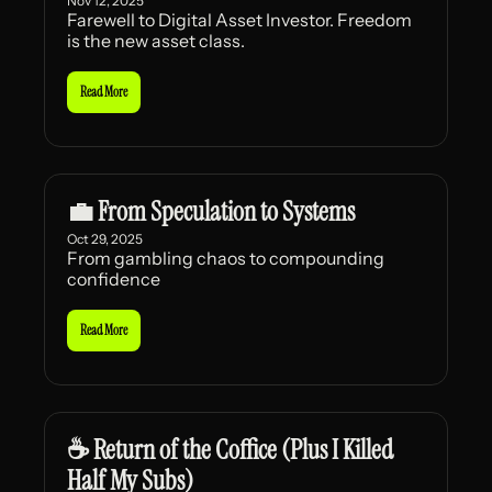
Nov 12, 2025
Farewell to Digital Asset Investor. Freedom 
is the new asset class.
Read More
💼 From Speculation to Systems
Oct 29, 2025
From gambling chaos to compounding 
confidence
Read More
☕ Return of the Coffice (Plus I Killed 
Half My Subs)