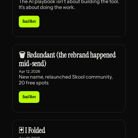
The AI playbook isn't about building the tool. 
It's about doing the work.
Read More
🗑️ Redundant (the rebrand happened 
mid-send)
Apr 12, 2026
New name, relaunched Skool community, 
20 free spots
Read More
🃏 I Folded