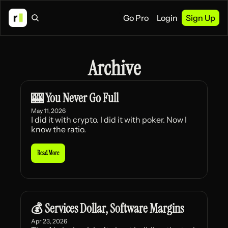
Go Pro
Login
Sign Up
Archive
🎰 You Never Go Full
May 11, 2026
I did it with crypto. I did it with poker. Now I 
know the ratio.
Read More
💰 Services Dollar, Software Margins
Apr 23, 2026