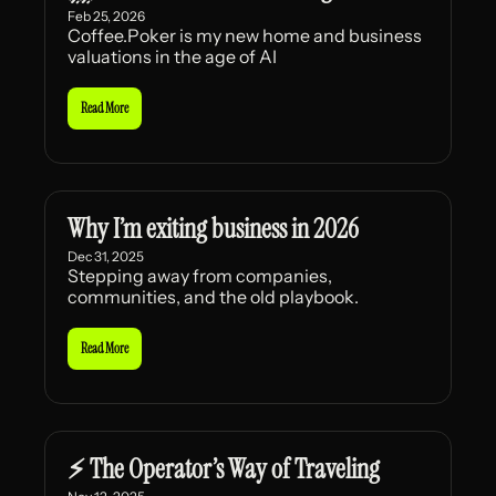
Feb 25, 2026
Coffee.Poker is my new home and business 
valuations in the age of AI
Read More
Why I’m exiting business in 2026
Dec 31, 2025
Stepping away from companies, 
communities, and the old playbook.
Read More
⚡ The Operator’s Way of Traveling