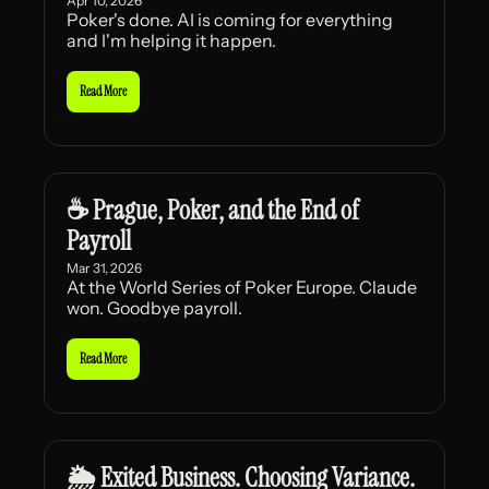
Apr 10, 2026
Poker's done. AI is coming for everything 
and I'm helping it happen.
Read More
☕ Prague, Poker, and the End of 
Payroll
Mar 31, 2026
At the World Series of Poker Europe. Claude 
won. Goodbye payroll.
Read More
🌦️ Exited Business. Choosing Variance.