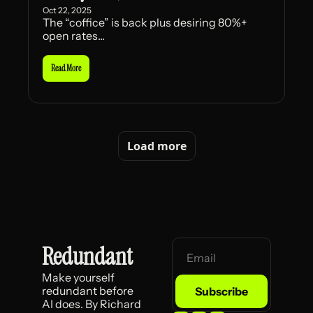
Oct 22, 2025
The “coffice” is back plus desiring 80%+ 
open rates...
Read More
Load more
Redundant
Make yourself 
redundant before 
Subscribe
AI does. By Richard 